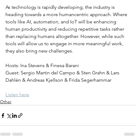
As technology is rapidly developing, the industry is 
heading towards a more humancentric approach. Where 
tools like AI, automation, and IoT will be enhancing 
human productivity and reducing repetitive tasks rather 
than replacing humans altogether. However, while such 
tools will allow us to engage in more meaningful work, 
they also bring new challenges.
Hosts: Ina Stevens & Finesa Barani
Guest: Sergio Martin del Campo & Sten Grahn & Lars 
Dahlén & Andreas Kjellson & Frida Segerhammar
Listen here
Other