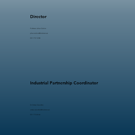
Director
Professor Johan Stahre​​
johan.stahre@chalmers.se
031-772 12 88
Industrial Partnership Coordinator
Dr Omkar Salunkhe
omkar.salunkhe@chalmers.se
031-772 64 66