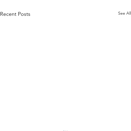
See All
Recent Posts