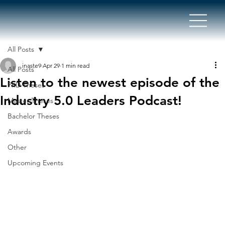
All Posts
inaste9
Apr 29
1 min read
All Posts
Listen to the newest episode of the
PhD Theses
Industry 5.0 Leaders Podcast!
Master Theses
Bachelor Theses
Awards
Other
Upcoming Events