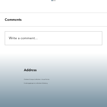
Comments
Write a comment...
AI in Manufacturing (AIM) #5: Time to
Innovate
Address
Chalmers Campus Lindholmen - House Patricia
Forskningsgången 6, Lindholmen Göteborg