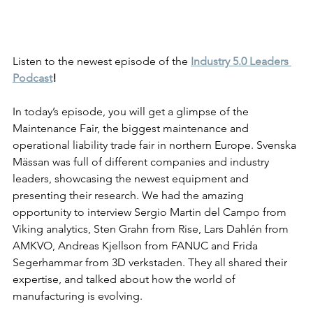
Listen to the newest episode of the 
Industry 5.0 Leaders 
Podcast
!
In today’s episode, you will get a glimpse of the 
Maintenance Fair, the biggest maintenance and 
operational liability trade fair in northern Europe. Svenska 
Mässan was full of different companies and industry 
leaders, showcasing the newest equipment and 
presenting their research. We had the amazing 
opportunity to interview Sergio Martin del Campo from 
Viking analytics, Sten Grahn from Rise, Lars Dahlén from 
AMKVO, Andreas Kjellson from FANUC and Frida 
Segerhammar from 3D verkstaden. They all shared their 
expertise, and talked about how the world of 
manufact
uring is evolving. 