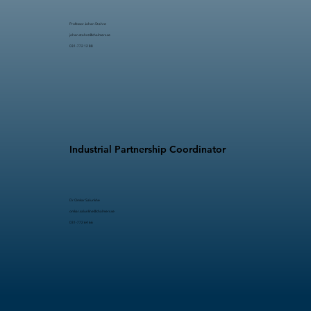
Professor Johan Stahre​​
johan.stahre@chalmers.se
031-772 12 88
Industrial Partnership Coordinator
Dr Omkar Salunkhe
omkar.salunkhe@chalmers.se
031-772 64 66