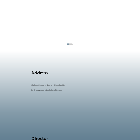
Address
Chalmers Campus Lindholmen - House Patricia
Forskningsgången 6, Lindholmen Göteborg
AI in Manufacturing (AIM) #5: Time to
Innovate
Director