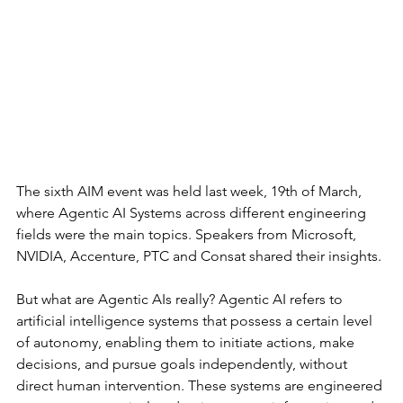
The sixth AIM event was held last week, 19th of March, 
where Agentic AI Systems across different engineering 
fields were the main topics. Speakers from Microsoft, 
NVIDIA, Accenture, PTC and Consat shared their insights.
But what are Agentic AIs really? Agentic AI refers to 
artificial intelligence systems that possess a certain level 
of autonomy, enabling them to initiate actions, make 
decisions, and pursue goals independently, without 
direct human intervention. These systems are engineered 