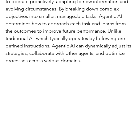
to operate proactively, adapting to new information and 
evolving circumstances. By breaking down complex 
objectives into smaller, manageable tasks, Agentic AI 
determines how to approach each task and learns from 
the outcomes to improve future performance. Unlike 
traditional AI, which typically operates by following pre-
defined instructions, Agentic AI can dynamically adjust its 
strategies, collaborate with other agents, and optimize 
processes across various domains.