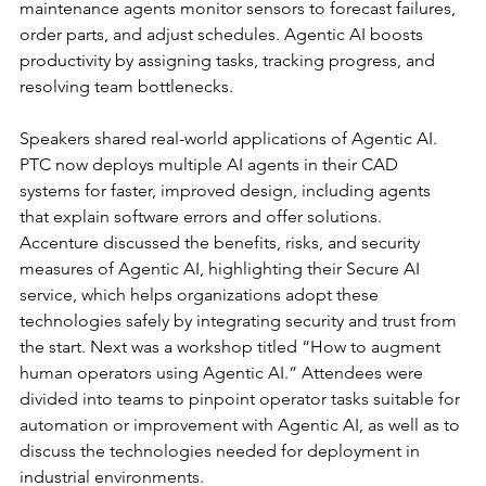
maintenance agents monitor sensors to forecast failures, 
order parts, and adjust schedules. Agentic AI boosts 
productivity by assigning tasks, tracking progress, and 
resolving team bottlenecks.
Speakers shared real-world applications of Agentic AI. 
PTC now deploys multiple AI agents in their CAD 
systems for faster, improved design, including agents 
that explain software errors and offer solutions. 
Accenture discussed the benefits, risks, and security 
measures of Agentic AI, highlighting their Secure AI 
service, which helps organizations adopt these 
technologies safely by integrating security and trust from 
the start. Next was a workshop titled “How to augment 
human operators using Agentic AI.” Attendees were 
divided into teams to pinpoint operator tasks suitable for 
automation or improvement with Agentic AI, as well as to 
discuss the technologies needed for deployment in 
industrial environments.