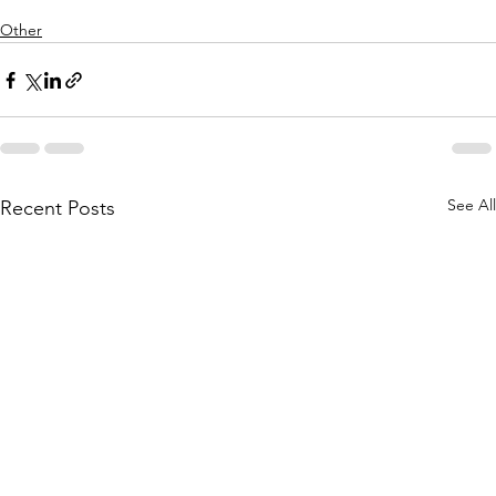
Other
See All
Recent Posts