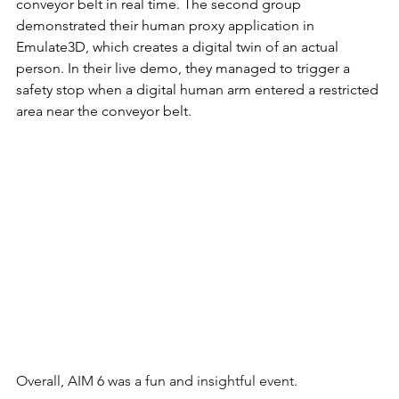
conveyor belt in real time. The second group 
demonstrated their human proxy application in 
Emulate3D, which creates a digital twin of an actual 
person. In their live demo, they managed to trigger a 
safety stop when a digital human arm entered a restricted 
area near the conveyor belt.
Overall, AIM 6 was a fun and insightful event.