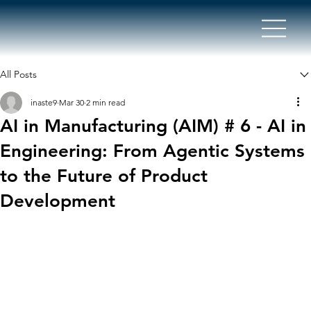
All Posts
inaste9
Mar 30
2 min read
AI in Manufacturing (AIM) # 6 - AI in
Engineering: From Agentic Systems
to the Future of Product
Development