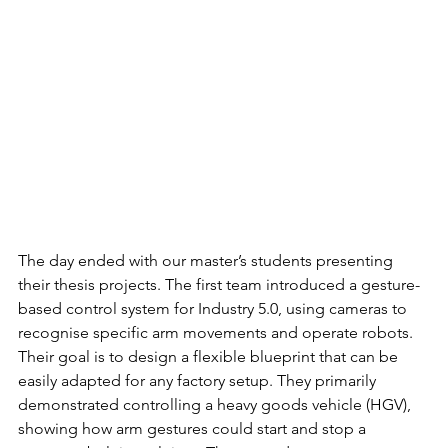
The day ended with our master’s students presenting 
their thesis projects. The first team introduced a gesture-
based control system for Industry 5.0, using cameras to 
recognise specific arm movements and operate robots. 
Their goal is to design a flexible blueprint that can be 
easily adapted for any factory setup. They primarily 
demonstrated controlling a heavy goods vehicle (HGV), 
showing how arm gestures could start and stop a 