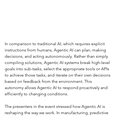
In comparison to traditional AI, which requires explicit 
instructions from humans, Agentic AI can plan, making 
decisions, and acting autonomously. Rather than simply 
compiling solutions, Agentic AI systems break high-level 
goals into sub-tasks, select the appropriate tools or APIs 
to achieve those tasks, and iterate on their own decisions 
based on feedback from the environment. This 
autonomy allows Agentic AI to respond proactively and 
efficiently to changing conditions.
The presenters in the event stressed how Agentic AI is 
reshaping the way we work. In manufacturing, predictive 