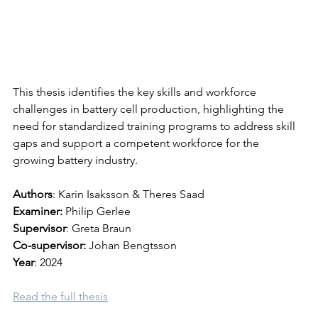
This thesis identifies the key skills and workforce 
challenges in battery cell production, highlighting the 
need for standardized training programs to address skill 
gaps and support a competent workforce for the 
growing battery industry.
Authors
: 
Karin Isaksson & Theres Saad
Examiner
: 
Philip Gerlee
Supervisor
: Greta Braun
Co-supervisor: 
Johan Bengtsson
Year
: 2024
Read the full thesis