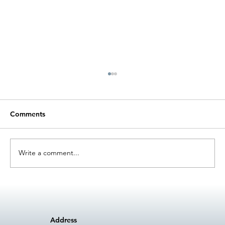
Comments
Write a comment...
The Role of Maintenance Towards
Circular Economy
Address