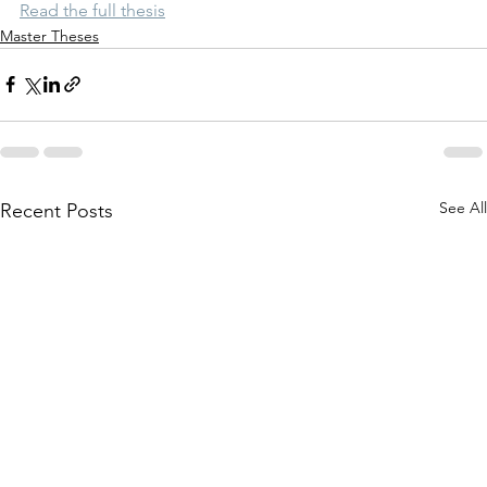
Read the full thesis
Master Theses
See All
Recent Posts