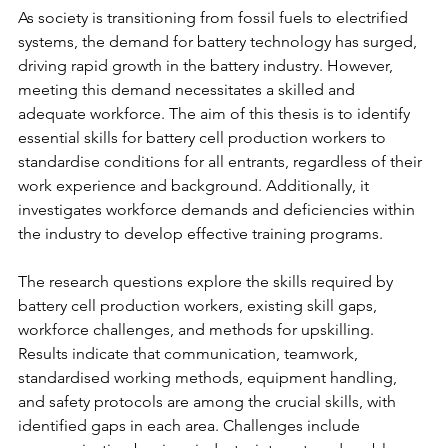
As society is transitioning from fossil fuels to electrified 
systems, the demand for battery technology has surged, 
driving rapid growth in the battery industry. However, 
meeting this demand necessitates a skilled and 
adequate workforce. The aim of this thesis is to identify 
essential skills for battery cell production workers to 
standardise conditions for all entrants, regardless of their 
work experience and background. Additionally, it 
investigates workforce demands and deficiencies within 
the industry to develop effective training programs. 
The research questions explore the skills required by 
battery cell production workers, existing skill gaps, 
workforce challenges, and methods for upskilling. 
Results indicate that communication, teamwork, 
standardised working methods, equipment handling, 
and safety protocols are among the crucial skills, with 
identified gaps in each area. Challenges include 