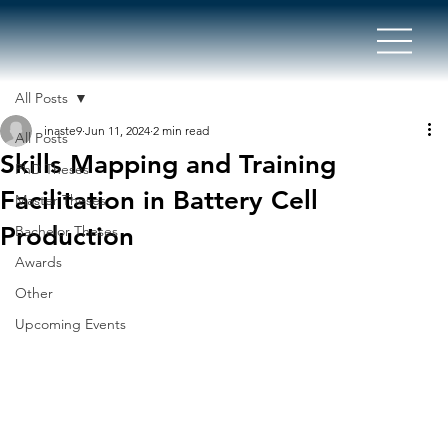
All Posts
inaste9
Jun 11, 2024
2 min read
All Posts
Skills Mapping and Training
PhD Theses
Facilitation in Battery Cell
Master Theses
Production
Bachelor Theses
Awards
Other
Upcoming Events