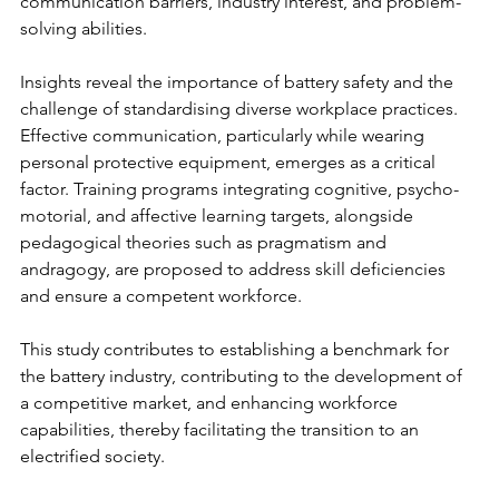
communication barriers, industry interest, and problem-
solving abilities. 
Insights reveal the importance of battery safety and the 
challenge of standardising diverse workplace practices. 
Effective communication, particularly while wearing 
personal protective equipment, emerges as a critical 
factor. Training programs integrating cognitive, psycho-
motorial, and affective learning targets, alongside 
pedagogical theories such as pragmatism and 
andragogy, are proposed to address skill deficiencies 
and ensure a competent workforce. 
This study contributes to establishing a benchmark for 
the battery industry, contributing to the development of 
a competitive market, and enhancing workforce 
capabilities, thereby facilitating the transition to an 
electrified society.