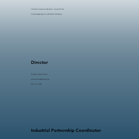
Chalmers Campus Lindholmen - House Patricia
Forskningsgången 6, Lindholmen Göteborg
Director
Professor Johan Stahre​​
johan.stahre@chalmers.se
031-772 12 88
Industrial Partnership Coordinator