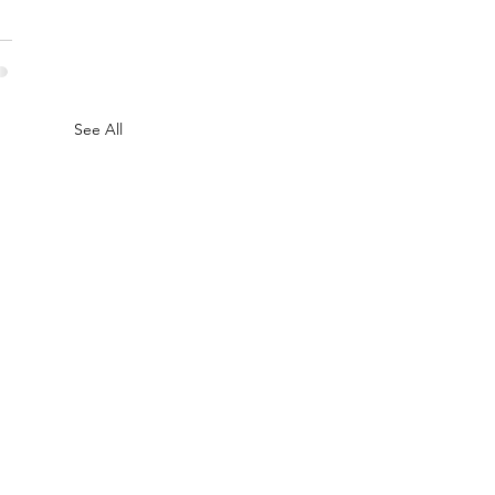
See All