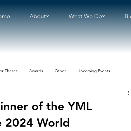
ome
About
What We Do
Bl
or Theses
Awards
Other
Upcoming Events
inner of the YML
e 2024 World