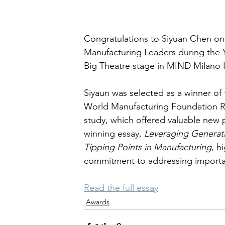
Congratulations to Siyuan Chen on
Manufacturing Leaders during the 
Big Theatre stage in MIND Milano Inn
Siyaun was selected as a winner of
World Manufacturing Foundation Re
study, which offered valuable new 
winning essay, 
Leveraging Generati
Tipping Points in Manufacturing
, h
commitment to addressing importan
Read the full essay
Awards