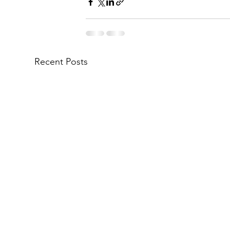
Recent Posts