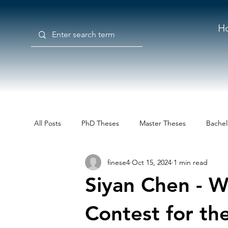
H
All Posts
PhD Theses
Master Theses
Bachel
finese4
Oct 15, 2024
1 min read
Siyan Chen - W
Contest for th