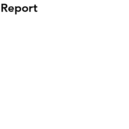
 Report