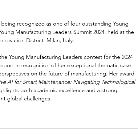
 being recognized as one of four outstanding Young 
Young Manufacturing Leaders Summit 2024, held at the 
ovation District, Milan, Italy.
 the Young Manufacturing Leaders contest for the 2024 
port in recognition of her exceptional thematic case 
perspectives on the future of manufacturing. Her award-
ve AI for Smart Maintenance: Navigating Technological 
ighlights both academic excellence and a strong 
t global challenges.