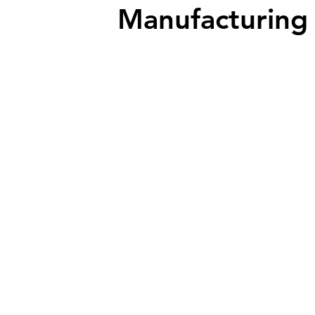
Manufacturing