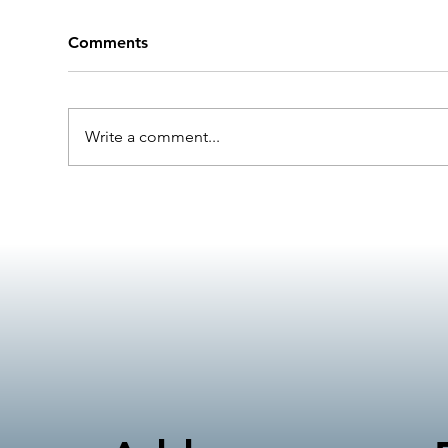
Comments
Write a comment...
The Code Agents project
San
was recognised through
the
Accenture receiving the
202
“Qualitative Award: Digital
Rep
Thread Award” at the PTC
Partner Network Awards