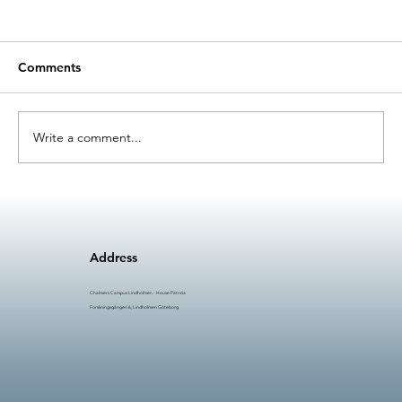
Comments
Write a comment...
Licentiate thesis: Challenges and
Solutions for Integrating Artificial
Intelligence into Manufacturing
Address
Maintenance
Chalmers Campus Lindholmen - House Patricia
Forskningsgången 6, Lindholmen Göteborg