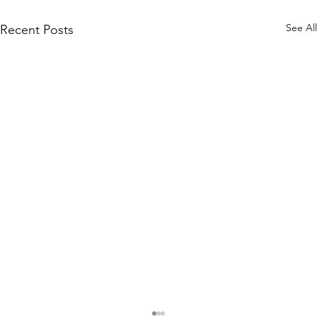
See All
Recent Posts