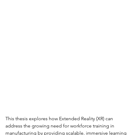
This thesis explores how Extended Reality (XR) can 
address the growing need for workforce training in 
manufacturing by providing scalable, immersive learning 