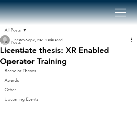
All Posts
inaste9
Sep 8, 2025
2 min read
All Posts
Licentiate thesis: XR Enabled
PhD Theses
Operator Training
Master Theses
Bachelor Theses
Awards
Other
Upcoming Events