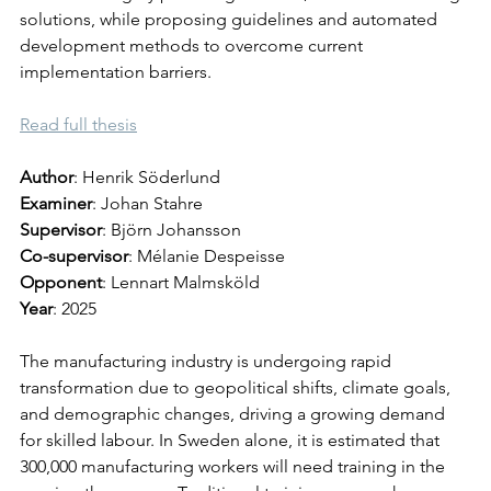
solutions, while proposing guidelines and automated 
development methods to overcome current 
implementation barriers.
Read full thesis
Author
: Henrik Söderlund
Examiner
: Johan Stahre
Supervisor
: Björn Johansson
Co-supervisor
: Mélanie Despeisse
Opponent
: Lennart Malmsköld
Year
: 2025
The manufacturing industry is undergoing rapid 
transformation due to geopolitical shifts, climate goals, 
and demographic changes, driving a growing demand 
for skilled labour. In Sweden alone, it is estimated that 
300,000 manufacturing workers will need training in the 