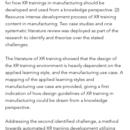
for how XR trainings in manufacturing should be 
developed and used from a knowledge perspective. (2) 
Resource intense development process of XR training 
content in manufacturing. Two case studies and one 
systematic literature review was deployed as part of the 
research to identify and theorize over the stated 
challenges.
The literature of XR training showed that the design of 
the XR training environment is heavily dependent on the 
applied learning style, and the manufacturing use case. A 
mapping of the applied learning styles and 
manufacturing use case are provided, giving a first 
indication of how design guidelines of XR training in 
manufacturing could be drawn from a knowledge 
perspective.
Addressing the second identified challenge, a method 
towards automated XR training development utilizing 