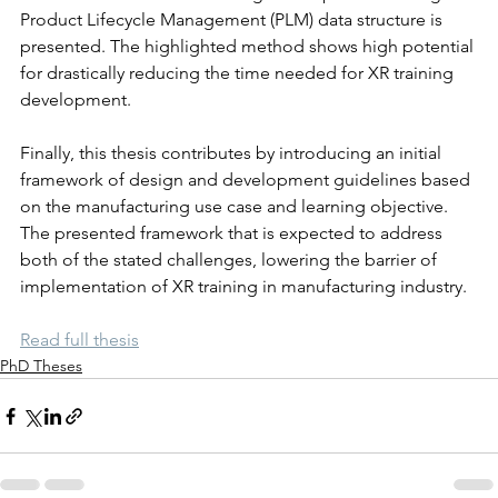
Product Lifecycle Management (PLM) data structure is 
presented. The highlighted method shows high potential 
for drastically reducing the time needed for XR training 
development.
Finally, this thesis contributes by introducing an initial 
framework of design and development guidelines based 
on the manufacturing use case and learning objective. 
The presented framework that is expected to address 
both of the stated challenges, lowering the barrier of 
implementation of XR training in manufacturing industry.
Read full thesis
PhD Theses