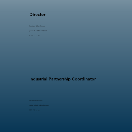
Director
Professor Johan Stahre​​
johan.stahre@chalmers.se
031-772 12 88
Industrial Partnership Coordinator
Dr Omkar Salunkhe
omkar.salunkhe@chalmers.se
031-772 64 66