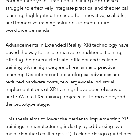
coming three years. Traditional training approaches 
struggle to effectively integrate practical and theoretical 
learning, highlighting the need for innovative, scalable, 
and immersive training solutions to meet future 
workforce demands.
Advancements in Extended Reality (XR) technology have 
paved the way for an alternative to traditional training, 
offering the potential of safe, efficient and scalable 
training with a high degree of realism and practical 
learning. Despite recent technological advances and 
reduced hardware costs, few large-scale industrial 
implementations of XR trainings have been observed, 
and 75% of all XR training projects fail to move beyond 
the prototype stage.
This thesis aims to lower the barrier to implementing XR 
trainings in manufacturing industry by addressing two 
main identified challenges. (1). Lacking design guidelines 