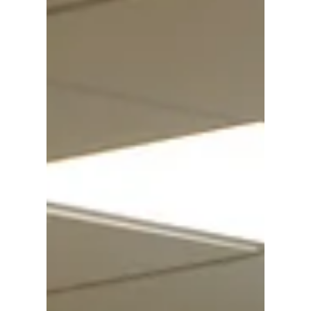
barrier of such s