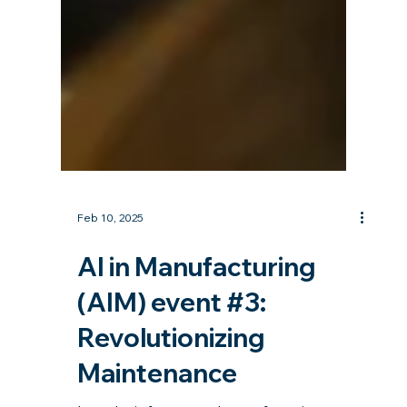
Feb 10, 2025
AI in Manufacturing