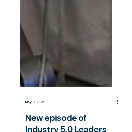
May 8, 2025
New episode of