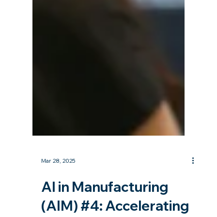
Mar 28, 2025