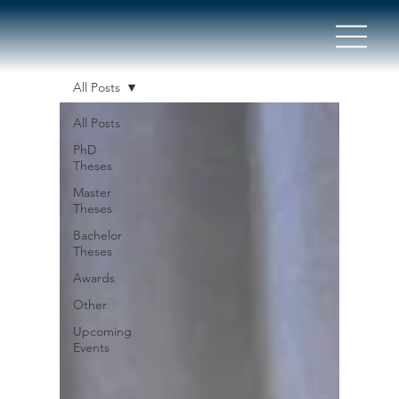
All Posts
All Posts
PhD
Theses
Master
Theses
Bachelor
Theses
Awards
Other
Upcoming
Events