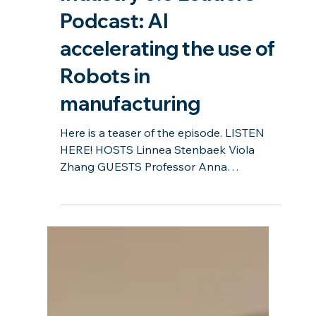
Industry 5.0 Leaders
Podcast: AI
accelerating the use of
Robots in
manufacturing
Here is a teaser of the episode. LISTEN
HERE! HOSTS Linnea Stenbaek Viola
Zhang GUESTS Professor Anna
Syberfeldt Per Lönnehed Sonya Dabb...