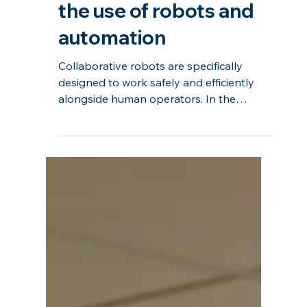
AI in Manufacturing
(AIM) #4: Accelerating
the use of robots and
automation
Collaborative robots are specifically
designed to work safely and efficiently
alongside human operators. In the
manufacturing industry, collaborative
robots are revolutionizing traditional
workflows by taking on repetitive,
ergonomically challenging, or hazardous
tasks, allowing human operators to focus
on more complex and creative aspects of
production. This embodies the concept of
human centricity. In this event, we will
explore how AI can reduce the entry