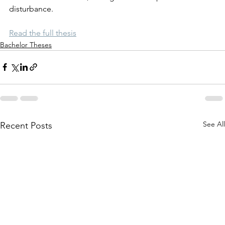
disturbance.
Read the full thesis
Bachelor Theses
See All
Recent Posts