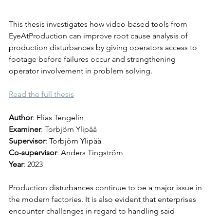
This thesis investigates how video-based tools from 
EyeAtProduction can improve root cause analysis of 
production disturbances by giving operators access to 
footage before failures occur and strengthening 
operator involvement in problem solving.
Read the full thesis
Author
: Elias Tengelin 
Examiner
: Torbjörn Ylipää
Supervisor
: Torbjörn Ylipää
Co-supervisor
: Anders Tingström
Year
: 2023
Production disturbances continue to be a major issue in 
the modern factories. It is also evident that enterprises 
encounter challenges in regard to handling said 