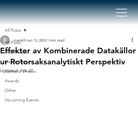
All Posts
inaste9
Jun 13, 2023
1 min read
All Posts
Effekter av Kombinerade Datakällor
PhD Theses
ur Rotorsaksanalytiskt Perspektiv
Master Theses
Updated:
Apr 27
Bachelor Theses
Awards
Other
Upcoming Events