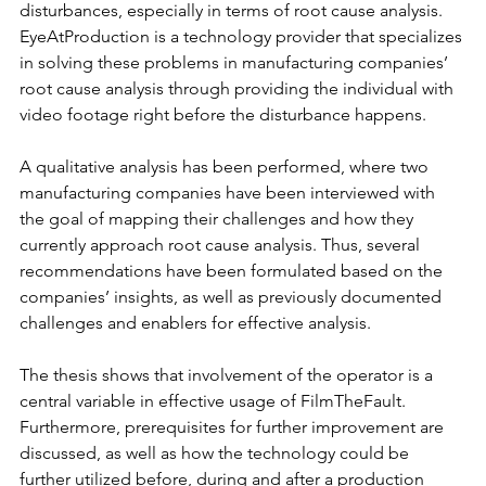
disturbances, especially in terms of root cause analysis. 
EyeAtProduction is a technology provider that specializes 
in solving these problems in manufacturing companies’ 
root cause analysis through providing the individual with 
video footage right before the disturbance happens.
A qualitative analysis has been performed, where two 
manufacturing companies have been interviewed with 
the goal of mapping their challenges and how they 
currently approach root cause analysis. Thus, several 
recommendations have been formulated based on the 
companies’ insights, as well as previously documented 
challenges and enablers for effective analysis.
The thesis shows that involvement of the operator is a 
central variable in effective usage of FilmTheFault. 
Furthermore, prerequisites for further improvement are 
discussed, as well as how the technology could be 
further utilized before, during and after a production 