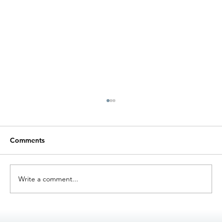
Comments
Write a comment...
Förbättring av Overall Equipment