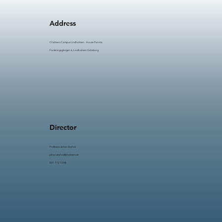
Effectiveness i Bromsskivetillverkning
Strategier för effektivare
Address
produktionsflöden
Chalmers Campus Lindholmen - House Patricia
Forskningsgången 6, Lindholmen Göteborg
Director
Professor Johan Stahre​​
johan.stahre@chalmers.se
031-772 12 88